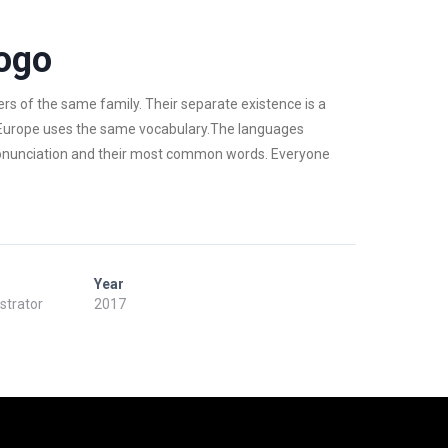
ogo
 of the same family. Their separate existence is a
c, Europe uses the same vocabulary.The languages
 pronunciation and their most common words. Everyone
Year
ustrator
2017