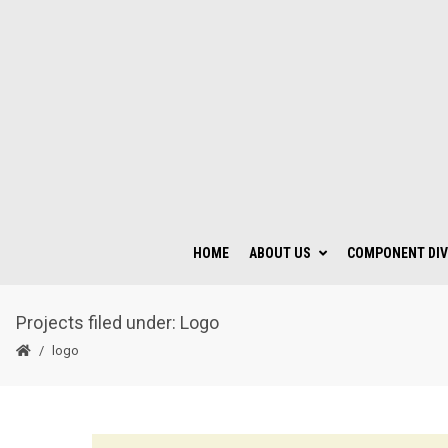
HOME
ABOUT US
COMPONENT DIV
Projects filed under: Logo
logo