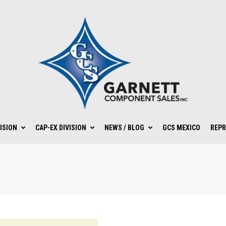
ISION
CAP-EX DIVISION
NEWS / BLOG
GCS MEXICO
REPR