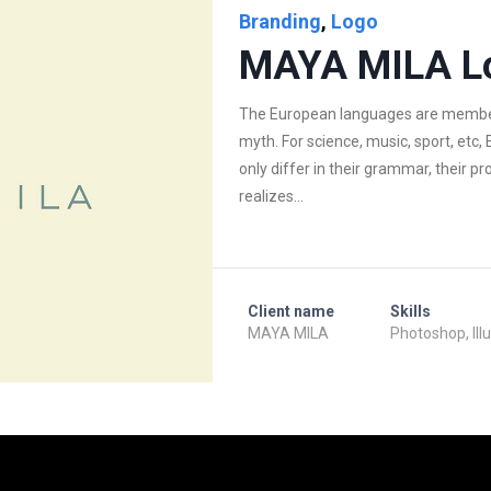
Branding
,
Logo
MAYA MILA L
The European languages are members
myth. For science, music, sport, et
only differ in their grammar, their
realizes...
Client name
Skills
MAYA MILA
Photoshop, Ill