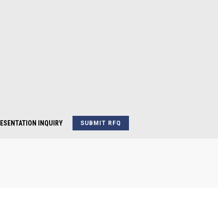
ESENTATION INQUIRY
SUBMIT RFQ