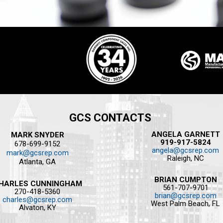
GCS CONTACTS
ANGELA GARNETT
MARK SNYDER
919-917-5824
678-699-9152
angela@gcsrep.com
mark@gcsrep.com
Raleigh, NC
Atlanta, GA
BRIAN CUMPTON
HARLES CUNNINGHAM
561-707-9701
270-418-5360
brian@gcsrep.com
charles@gcsrep.com
West Palm Beach, FL
Alvaton, KY