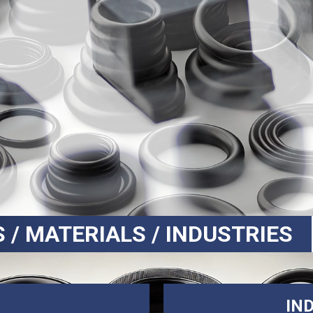
S / MATERIALS / INDUSTRIES
IN