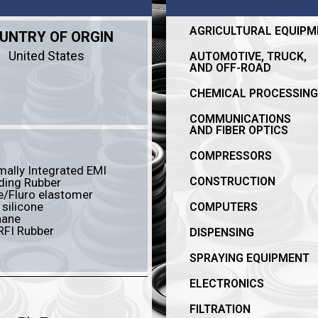
AGRICULTURAL EQUIPM
UNTRY OF ORGIN
United States
AUTOMOTIVE, TRUCK,
AND OFF-ROAD
CHEMICAL PROCESSING
COMMUNICATIONS
AND FIBER OPTICS
COMPRESSORS
ally Integrated EMI
CONSTRUCTION
ding Rubber
le/Fluro elastomer
 silicone
COMPUTERS
hane
RFI Rubber
DISPENSING
SPRAYING EQUIPMENT
ELECTRONICS
FILTRATION