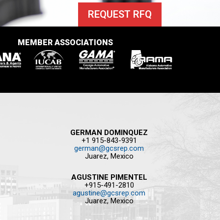
REQUEST RFQ
MEMBER ASSOCIATIONS
GERMAN DOMINQUEZ
+1 915-843-9391
german@gcsrep.com
Juarez, Mexico
AGUSTINE PIMENTEL
+915-491-2810
agustine@gcsrep.com
Juarez, Mexico