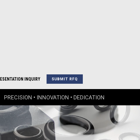
ESENTATION INQUIRY
SUBMIT RFQ
PRECISION • INNOVATION • DEDICATION