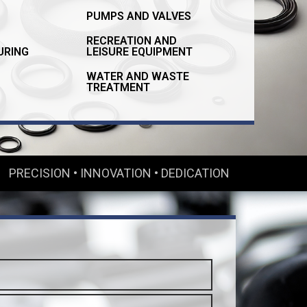
PUMPS AND VALVES
RECREATION AND
URING
LEISURE EQUIPMENT
WATER AND WASTE
TREATMENT
PRECISION • INNOVATION • DEDICATION