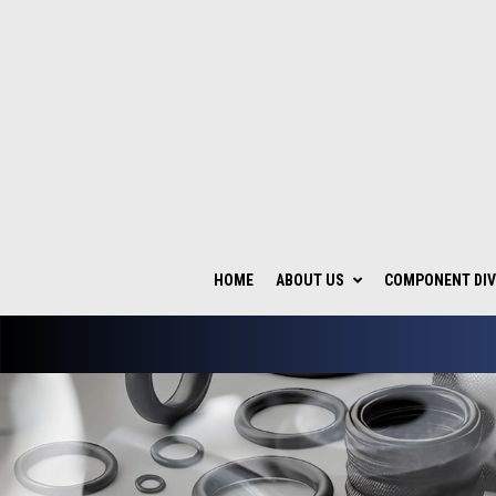
HOME
ABOUT US
COMPONENT DIV