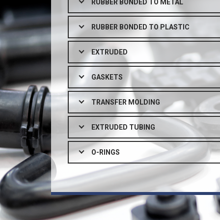
RUBBER BONDED TO METAL
RUBBER BONDED TO PLASTIC
EXTRUDED
GASKETS
TRANSFER MOLDING
EXTRUDED TUBING
O-RINGS