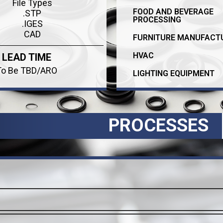
File Types
FOOD AND BEVERAGE
.STP
PROCESSING
.IGES
CAD
FURNITURE MANUFACT
HVAC
LEAD TIME
To Be TBD/ARO
LIGHTING EQUIPMENT
PROCESSES