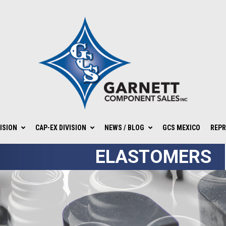
ISION
CAP-EX DIVISION
NEWS / BLOG
GCS MEXICO
REPR
ELASTOMERS