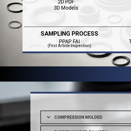
2D PDF
3D Models
SAMPLING PROCESS
PPAP FAI
(First Article Inspection)
COMPRESSION MOLDED