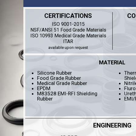
CERTIFICATIONS
CO
ISO 9001-2015
NSF/ANSI 51 Food Grade Materials
ISO 10993 Medical Grade Materials
ITAR
available upon request
MATERIAL
Silicone Rubber
Therm
Food Grade Rubber
Shiel
Medical Grade Rubber
Nitri
EPDM
Fluro
M83528 EMI-RFI Shielding
Uret
Rubber
EMI/
ENGINEERING