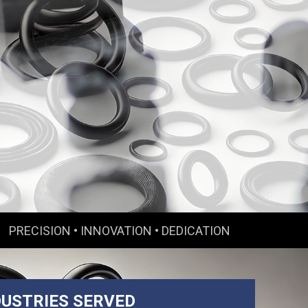
PRECISION • INNOVATION • DEDICATION
DUSTRIES SERVED