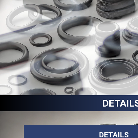
DETAIL
DETAILS