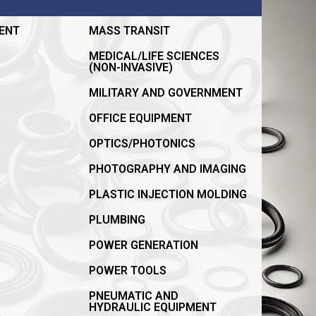
ENT
MASS TRANSIT
MEDICAL/LIFE SCIENCES
(NON-INVASIVE)
MILITARY AND GOVERNMENT
OFFICE EQUIPMENT
OPTICS/PHOTONICS
PHOTOGRAPHY AND IMAGING
PLASTIC INJECTION MOLDING
PLUMBING
POWER GENERATION
POWER TOOLS
PNEUMATIC AND
HYDRAULIC EQUIPMENT