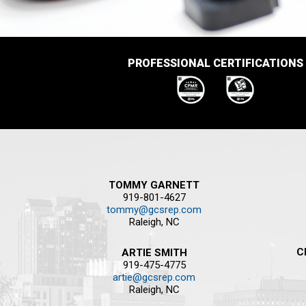
PROFESSIONAL CERTIFICATIONS
TOMMY GARNETT
919-801-4627
tommy@gcsrep.com
Raleigh, NC
C
ARTIE SMITH
919-475-4775
artie@gcsrep.com
Raleigh, NC