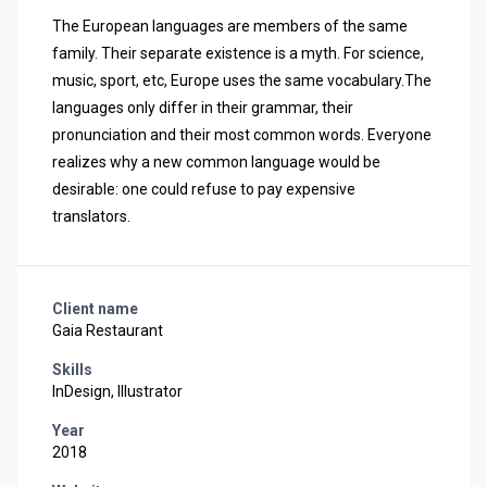
The European languages are members of the same
family. Their separate existence is a myth. For science,
music, sport, etc, Europe uses the same vocabulary.The
languages only differ in their grammar, their
pronunciation and their most common words. Everyone
realizes why a new common language would be
desirable: one could refuse to pay expensive
translators.
Client name
Gaia Restaurant
Skills
InDesign, Illustrator
Year
2018