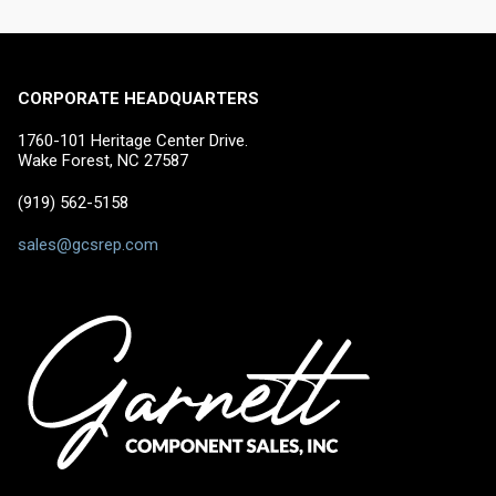
CORPORATE HEADQUARTERS
1760-101 Heritage Center Drive.
Wake Forest, NC 27587
(919) 562-5158
sales@gcsrep.com