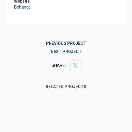
Website
Behance
PREVIOUS PROJECT
NEXT PROJECT
SHARE:
RELATED PROJECTS