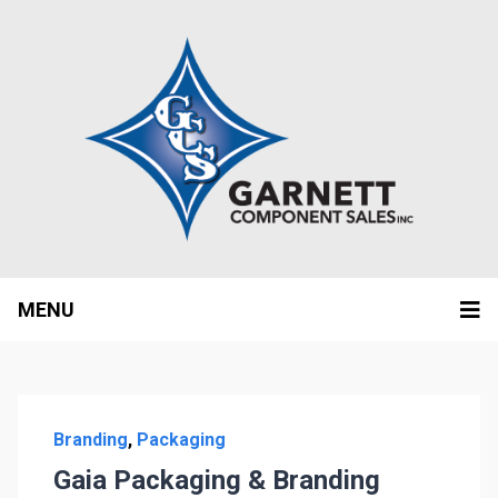
MENU
Branding
,
Packaging
Gaia Packaging & Branding