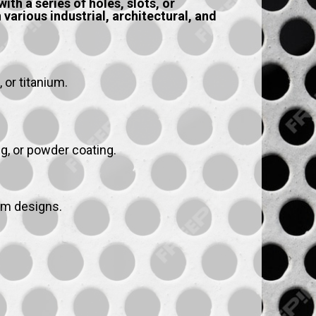
th a series of holes, slots, or
various industrial, architectural, and
 or titanium.
ng, or powder coating.
om designs.