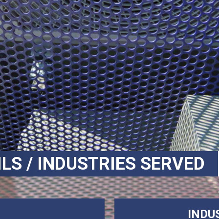
ILS / INDUSTRIES SERVED
INDU