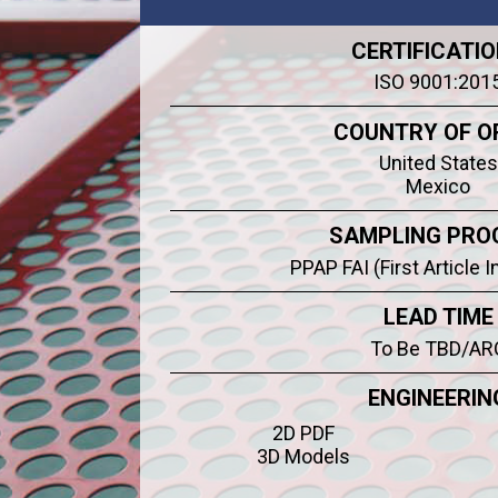
CERTIFICATI
ISO 9001:201
COUNTRY OF O
United States
Mexico
SAMPLING PRO
PPAP FAI (First Article 
LEAD TIME
To Be TBD/AR
ENGINEERIN
2D PDF
3D Models