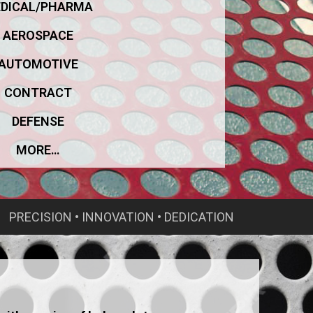
DICAL/PHARMA
AEROSPACE
AUTOMOTIVE
CONTRACT
DEFENSE
MORE…
PRECISION • INNOVATION • DEDICATION