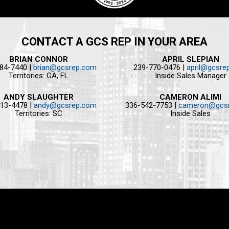
CONTACT A GCS REP IN YOUR AREA
BRIAN CONNOR
APRIL SLEPIAN
84-7440 |
brian@gcsrep.com
239-770-0476 |
april@gcsre
Territories: GA, FL
Inside Sales Manager
ANDY SLAUGHTER
CAMERON ALIMI
13-4478 |
andy@gcsrep.com
336-542-7753 |
cameron@gcs
Territories: SC
Inside Sales