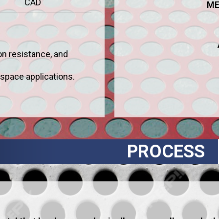
CAD
ME
ion resistance, and
ospace applications.
PROCESS