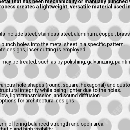
etal that has been mechanically or manually punched wi
ocess creates a lightweight, versatile material used in 
include steel, stainless steel, aluminum, copper, brass,
 punch holes into the metal sheet in a specific pattern.
cate designs, laser cutting is employed.
 may be treated, such as by polishing, galvanizing, painti
 various hole shapes (round, square, hexagonal) and cust
ructural integrity while being lighter due to the holes.
low, light transmission, and sound diffusion.
ptions for architectural designs.
, offering balanced strength and open area.
tic and high visibility.