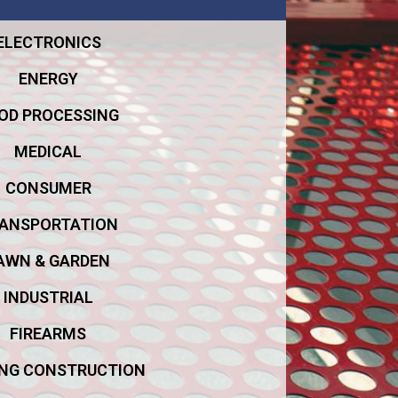
ELECTRONICS
ENERGY
OD PROCESSING
MEDICAL
CONSUMER
ANSPORTATION
AWN & GARDEN
INDUSTRIAL
FIREARMS
ING CONSTRUCTION