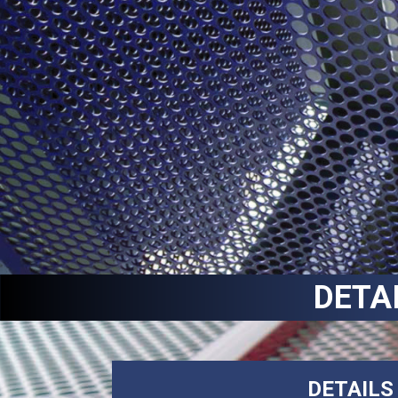
DETA
DETAILS