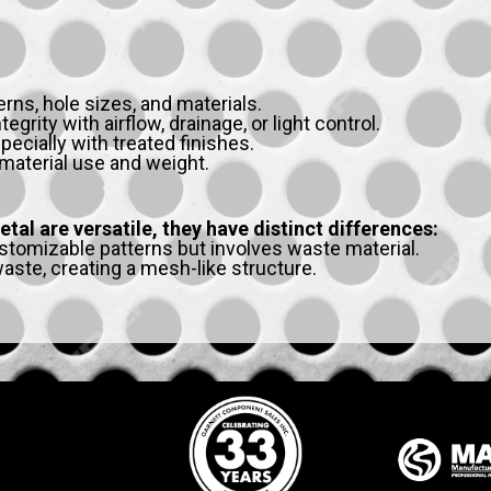
erns, hole sizes, and materials.
grity with airflow, drainage, or light control.
pecially with treated finishes.
material use and weight.
al are versatile, they have distinct differences:
stomizable patterns but involves waste material.
ste, creating a mesh-like structure.