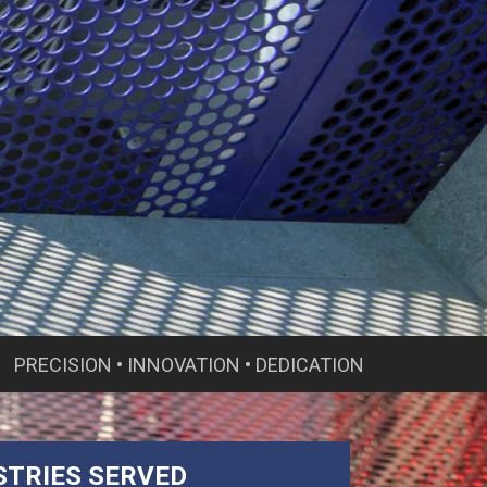
PRECISION • INNOVATION • DEDICATION
STRIES SERVED