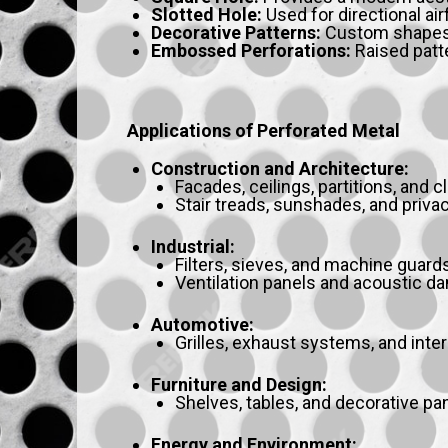
Slotted Hole:
Used for directional air
Decorative Patterns:
Custom shapes fo
Embossed Perforations:
Raised patte
Applications of Perforated Metal
Construction and Architecture:
Facades, ceilings, partitions, and c
Stair treads, sunshades, and priva
Industrial:
Filters, sieves, and machine guards
Ventilation panels and acoustic d
Automotive:
Grilles, exhaust systems, and inter
Furniture and Design:
Shelves, tables, and decorative pa
Energy and Environment: