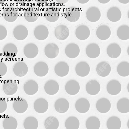
flow or drainage applications.
r architectural or artistic projects.
rns for added texture and style.
ladding.
cy screens.
.
ampening.
ior panels.
nels.