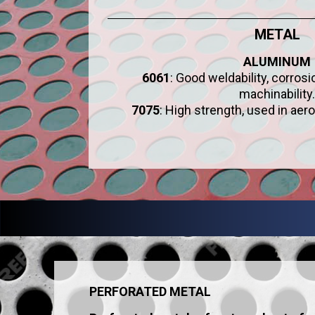
METAL
ALUMINUM
6061
: Good weldability, corros
machinability.
7075
: High strength, used in aer
PERFORATED METAL