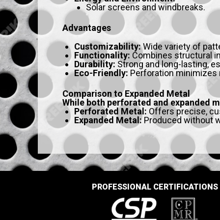
Solar screens and windbreaks.
Advantages
Customizability:
Wide variety of patt
Functionality:
Combines structural inte
Durability:
Strong and long-lasting, es
Eco-Friendly:
Perforation minimizes 
Comparison to Expanded Metal
While both perforated and expanded met
Perforated Metal:
Offers precise, cu
Expanded Metal:
Produced without wa
PROFESSIONAL CERTIFICATIONS