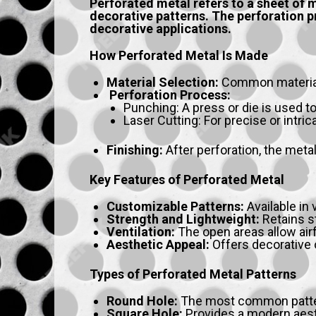
Perforated metal refers to a sheet of m
decorative patterns. The perforation pr
decorative applications.
How Perforated Metal Is Made
Material Selection:
Common materials 
Perforation Process:
Punching: A press or die is used to
Laser Cutting: For precise or intri
Finishing:
After perforation, the metal
Key Features of Perforated Metal
Customizable Patterns:
Available in
Strength and Lightweight:
Retains st
Ventilation:
The open areas allow airf
Aesthetic Appeal:
Offers decorative o
Types of Perforated Metal Patterns
Round Hole:
The most common pattern
Square Hole:
Provides a modern aesthe