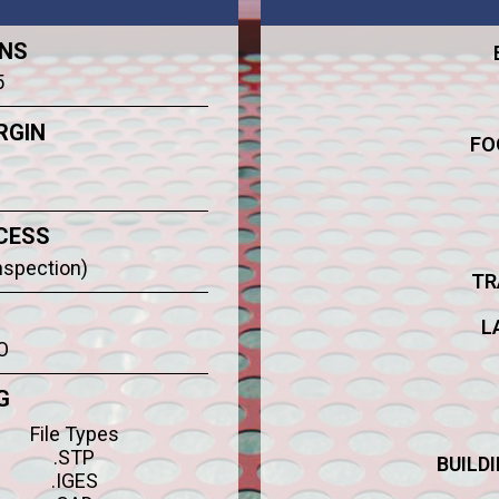
ONS
5
RGIN
FO
CESS
Inspection)
TR
L
O
G
File Types
.STP
BUILD
.IGES