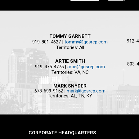
TOMMY GARNETT
912-4
919-801-4627 |
tommy@gcsrep.com
Territories: All
ARTIE SMITH
803-4
919-475-4775 |
artie@gcsrep.com
Territories: VA, NC
MARK SNYDER
678-699-9152 |
mark@gcsrep.com
Territories: AL, TN, KY
CORPORATE HEADQUARTERS