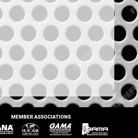
MEMBER ASSOCIATIONS