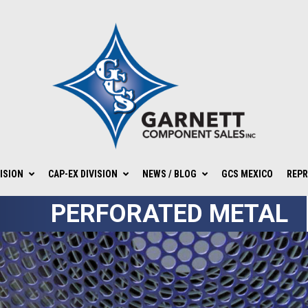
ISION
CAP-EX DIVISION
NEWS / BLOG
GCS MEXICO
REPR
PERFORATED METAL