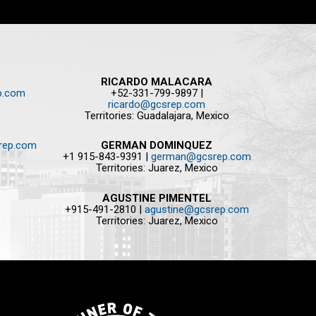
RICARDO MALACARA
p.com
+52-331-799-9897 |
ricardo@gcsrep.com
Territories: Guadalajara, Mexico
rep.com
GERMAN DOMINQUEZ
+1 915-843-9391 |
german@gcsrep.com
Territories: Juarez, Mexico
AGUSTINE PIMENTEL
+915-491-2810 |
agustine@gcsrep.com
Territories: Juarez, Mexico