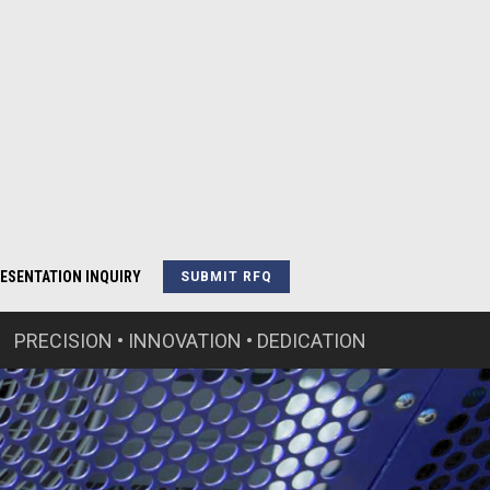
ESENTATION INQUIRY
SUBMIT RFQ
PRECISION • INNOVATION • DEDICATION