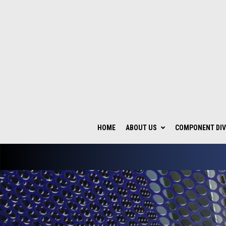
HOME
ABOUT US
COMPONENT DIV