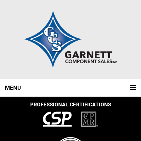
MENU
PROFESSIONAL CERTIFICATIONS